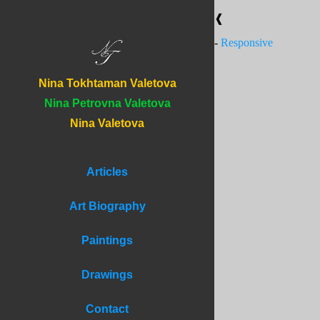
❰
-
Responsive
Nina Tokhtaman Valetova
Nina Petrovna Valetova
Nina Valetova
Articles
Art Biography
Paintings
Drawings
Contact