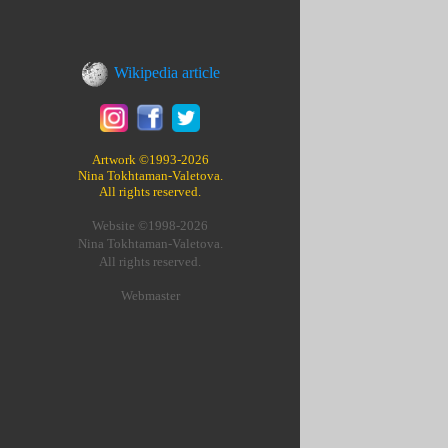
Wikipedia article
Artwork ©1993-2026
Nina Tokhtaman-Valetova.
All rights reserved.
Website ©1998-2026
Nina Tokhtaman-Valetova.
All rights reserved.
Webmaster